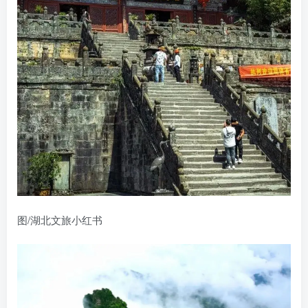
图/湖北文旅小红书