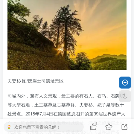
夫妻杉 图/唐崖土司遗址景区
司城内外，遍布人文景观，最主要的有石人、石马、石牌坊
等大型石雕，土王墓葬及古墓葬群、夫妻杉、妃子泉等数十
处景点。2015年7月4日在德国波恩召开的第39届世界遗产大
会上，联合申报的湖南永顺老司城遗址、湖北恩施唐崖土司
8
欢迎您留下宝贵的见解！
城遗址、贵州遵义海龙屯土司遗址获准列入《世界遗产名