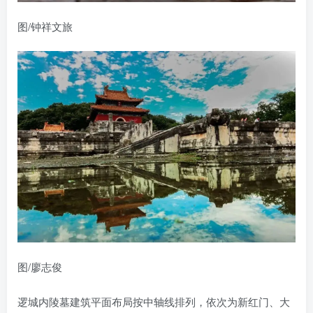
图/钟祥文旅
图/廖志俊
逻城内陵墓建筑平面布局按中轴线排列，依次为新红门、大