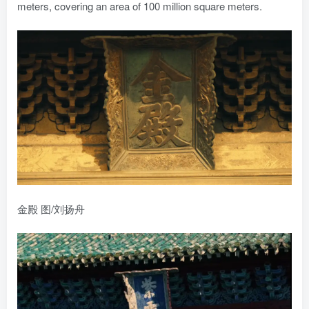
meters, covering an area of 100 million square meters.
金殿 图/刘扬舟