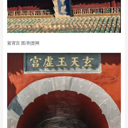
紫霄宫 图/荆楚网