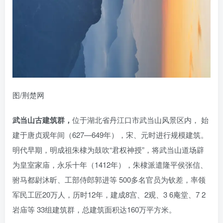
图/荆楚网
武当山古建筑群，
位于湖北省丹江口市武当山风景区内， 始
建于唐贞观年间（627—649年），宋、元时进行规模建筑。
明代早期，明成祖朱棣为鼓吹“君权神授”，将武当山道场辟
为皇室家庙，永乐十年（1412年），朱棣派遣隆平侯张信、
驸马都尉沐昕、工部侍郎郭进等 500多名官员为钦差，率领
军民工匠20万人，历时12年，建成8宫、2观、3 6庵堂、7 2
岩庙等 33组建筑群，总建筑面积达160万平方米。