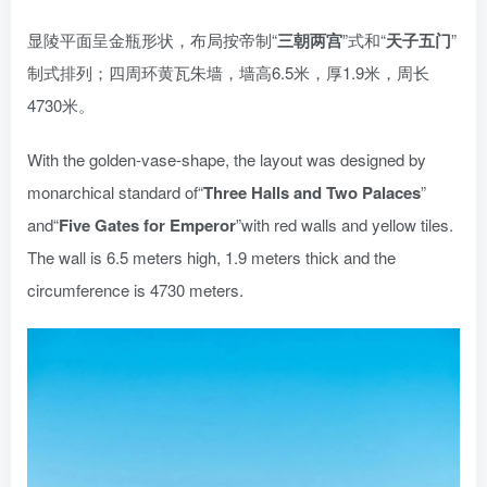
显陵平面呈金瓶形状，布局按帝制“
三朝两宫
”式和“
天子五门
”
制式排列；四周环黄瓦朱墙，墙高6.5米，厚1.9米，周长
4730米。
With the golden-vase-shape, the layout was designed by
monarchical standard of“
T
hree Halls and Two Palaces
”
and“
Five Gates for Emperor
”with red walls and yellow tiles.
The wall is 6.5 meters high, 1.9 meters thick and the
circumference is 4730 meters.