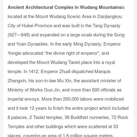
Ancient Architectural Complex in Wudang Mountains
is
located at the Mount Wudang Scenic Area in Danjiangkou
City of Hubei Province and was built in the Tang Dynasty
(627—649) and expanded on a large scale during the Song
and Yuan Dynasties. In the early Ming Dynasty, Emperor
Yongle advocated “the divine right of emperor”, and
developed the Mount Wudang Taoist place into a royal
temple. In 1412, Emperor Zhudi dispatched Marquis
Zhangxin, his son-in-law Mu Xin, the assistant minister of
Ministry of Works Guo Jin, and more than 500 officials as
imperial envoys. More than 200,000 labors were mobilized
and it took 12 years to finish the entire project which included
8 palaces, 2 Taoist temples, 36 Buddhist nunneries, 72 Rock
Temples and other buildings which were scattered at 33
places, covering an area of 1.6 million square meters.