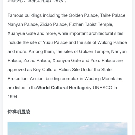
世界文化遗产名录
Famous buildings including the Golden Palace, Taihe Palace,
Nanyan Palace, Zixiao Palace, Fuzhen Taoist Temple,
Xuanyue Gate and more, while important architectural sites
include the site of Yuxu Palace and the site of Wulong Palace
and more. Among them, the sites of Golden Temple, Nanyan
Palace, Zixiao Palace, Xuanyue Gate and Yuxu Palace are
approved as Key Cultural Relics Site Under the State
Protection. Ancient building complex in Wudang Mountains
are listed in the
World Cultural Heritage
by UNESCO in
1994.
钟祥明显陵