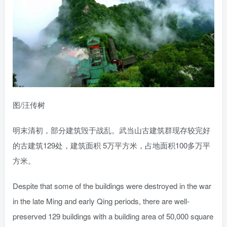
图/汪传树
明末清初，部分建筑毁于战乱。武当山古建筑群现存较完好
的古建筑129处，建筑面积 5万平方米，占地面积100多万平
方米。
Despite that some of the buildings were destroyed in the war
in the late Ming and early Qing periods, there are well-
preserved 129 buildings with a building area of 50,000 square