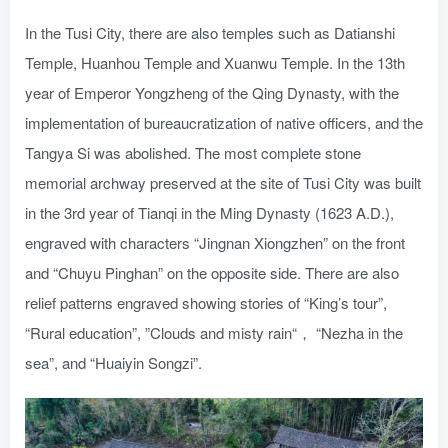
In the Tusi City, there are also temples such as Datianshi
Temple, Huanhou Temple and Xuanwu Temple. In the 13th
year of Emperor Yongzheng of the Qing Dynasty, with the
implementation of bureaucratization of native officers, and the
Tangya Si was abolished. The most complete stone
memorial archway preserved at the site of Tusi City was built
in the 3rd year of Tianqi in the Ming Dynasty (1623 A.D.),
engraved with characters “Jingnan Xiongzhen” on the front
and “Chuyu Pinghan” on the opposite side. There are also
relief patterns engraved showing stories of “King’s tour”,
“Rural education”, ”Clouds and misty rain“， “Nezha in the
sea”, and “Huaiyin Songzi”.