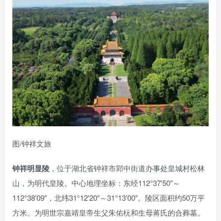
图/钟祥文旅
钟祥明显陵
，位于湖北省钟祥市郢中街道办事处皇城村松林
山，为明代皇陵。中心地理坐标：东经112°37′50″～
112°38′09″，北纬31°12′20″～31°13′00″。陵区面积约50万平
方米。为明世宗嘉靖皇帝生父朱佑杬和生母蒋氏的合葬墓。