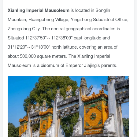
Xianling Imperial Mausoleum
is located in Songlin
Mountain, Huangcheng Village, Yingzhong Subdistrict Office,
Zhongxiang City. The central geographical coordinates is
Situated 112°37′50″～112°38′09″ east longitude and
31°12′20″～31°13′00″ north latitude, covering an area of
about 500,000 square meters. The Xianling Imperial
Mausoleum is a bisomum of Emperor Jiajing’s parents.