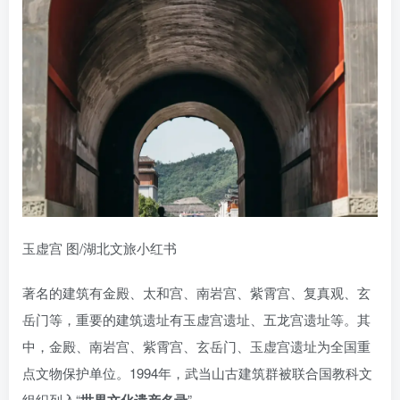
玉虚宫 图/湖北文旅小红书
著名的建筑有金殿、太和宫、南岩宫、紫霄宫、复真观、玄
岳门等，重要的建筑遗址有玉虚宫遗址、五龙宫遗址等。其
中，金殿、南岩宫、紫霄宫、玄岳门、玉虚宫遗址为全国重
点文物保护单位。1994年，武当山古建筑群被联合国教科文
组织列入“
”。