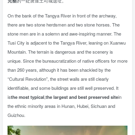
完整
的一处唐崖土司城遗址。
On the bank of the Tangya River in front of the archway,
there are two stone herdsmen and two stone horses. The
stone men are in a solemn and awe-inspiring manner. The
Tusi City is adjacent to the Tangya River, leaning on Xuanwu
Mountain. The terrain is dangerous and the scenery is
unique. Since the bureaucratization of native officers for more
than 260 years, although it has been shackled by the
“Cultural Revolution”, the street walls are still clearly
identifiable, and some buildings are still well preserved. It
is
the most typical
,
the largest and best preserved site
in
the ethnic minority areas in Hunan, Hubei, Sichuan and
Guizhou.