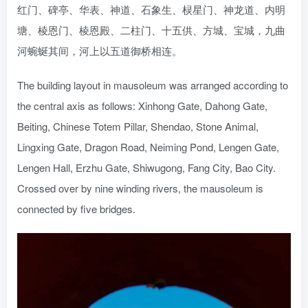
红门、碑亭、华表、神道、石象生、棂星门、神龙道、内明
塘、棱恩门、棱恩殿、二柱门、十五供、方城、宝城，九曲
河蜿蜒其间，河上以五道御桥相连。
The building layout in mausoleum was arranged according to
the central axis as follows: Xinhong Gate, Dahong Gate,
Beiting, Chinese Totem Pillar, Shendao, Stone Animal,
Lingxing Gate, Dragon Road, Neiming Pond, Lengen Gate,
Lengen Hall, Erzhu Gate, Shiwugong, Fang City, Bao City.
Crossed over by nine winding rivers, the mausoleum is
connected by five bridges.