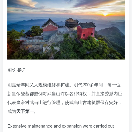
图/刘扬舟
明嘉靖年间又大规模维修和扩建。明代200多年间，每一位
新皇帝登基都照例对武当山许以各种特权，并直接委派内臣
代表皇帝对武当山进行管理，使武当山古建筑群保存完好，
成为
天下第一
。
Extensive maintenance and expansion were carried out