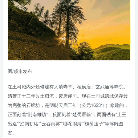
图/咸丰发布
在土司城内外还修建有大填寺堂、桓侯庙、玄武庙等寺院。
清雍正十三年改土归流，废唐崖司。现在土司城遗城保存最
为完整的石牌坊，是明朝天启三年（公元1623年）修建的，
正面刻着“荆南雄镇”，反面刻着“楚蜀屏翰”，两面镌有“土王
出巡”“渔南耕读”“云吞雨雾”“哪咤闹海”“槐荫送子”等浮雕图
案。