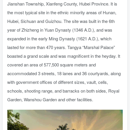
Jianshan Township, Xianfeng County, Hubei Province. It is
the most typical site in the ethnic minority areas of Hunan,
Hubei, Sichuan and Guizhou. The site was built in the 6th
year of Zhizheng in Yuan Dynasty (1346 A.D.), and was
expanded in the early Ming Dynasty (1621 A.D.), which
lasted for more than 470 years. Tangya “Marshal Palace”
boasted a grand scale and was magnificent in the heyday. It
covered an area of 577,500 square meters and
accommodated 3 streets, 18 lanes and 36 courtyards, along
with government offices of different sizes, vault, cells,
schools, shooting range, and barracks on both sides, Royal
Garden, Wanshou Garden and other facilities.