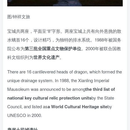
图/钟祥文旅
宝城共两座，平面呈“8”字形。两座宝城上共有向外悬挑的散
水螭首16个，设计精巧，为独特的排水系统。1988年被国务
院公布为
第三批全国重点文物保护单位
。2000年被联合国教
科文组织列为
世界文化遗产
。
There are 16 cantilevered heads of dragon, which formed the
unique drainage system. In 1988, the Xianling Imperial
Mausoleum was announced to be among
the third list of
national key cultural relic protection units
by the State
Council, and listed as
a World Cultural Heritage site
by
UNESCO in 2000.
唐崖土司城遗址