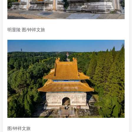
明显陵 图/钟祥文旅
图/钟祥文旅